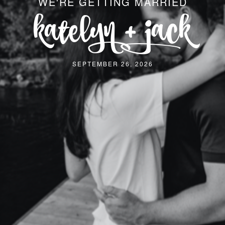
WE'RE GETTING MARRIED
katelyn + jack
SEPTEMBER 26, 2026